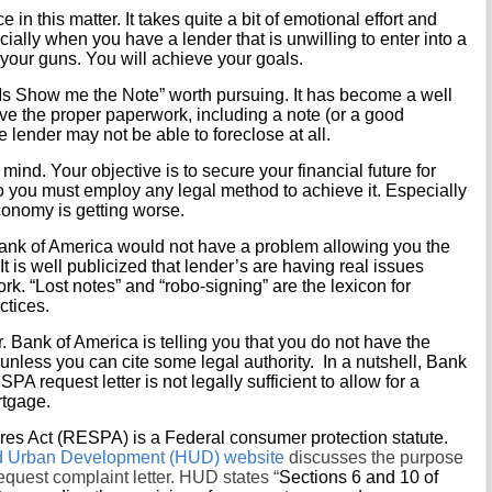
n this matter. It takes quite a bit of emotional effort and
cially when you have a lender that is unwilling to enter into a
o your guns. You will achieve your goals.
“Is Show me the Note” worth pursuing. It has become a well
ave the proper paperwork, including a note (or a good
e lender may not be able to foreclose at all.
nd. Your objective is to secure your financial future for
So you must employ any legal method to achieve it. Especially
conomy is getting worse.
 Bank of America would not have a problem allowing you the
 It is well publicized that lender’s are having real issues
rk. “Lost notes” and “robo-signing” are the lexicon for
ctices.
 Bank of America is telling you that you do not have the
, unless you can cite some legal authority. In a nutshell, Bank
PA request letter is not legally sufficient to allow for a
rtgage.
es Act (RESPA) is a Federal consumer protection statute.
d Urban Development (HUD) website
discusses the purpose
uest complaint letter. HUD states “
Sections 6 and 10 of