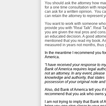
You should ask the attorney how ma
for a one time consultation with respec
can ask for a written opinion. You c
can retain the attorney to represent 
You want to work with someone who u
provide you with “Real Talk”. Real T
you are given the real pros and cons
an educated decision. A good attorne
mentioned that you read my book. As y
measured in years not months, thus y
In the meantime I recommend you for
America.
“I have received your response to my
Bank of America requires legal autho
not an attorney. In any event, please
knowledge and authority, that states ‘
possession of your original note and
Also, did Bank of America tell you if 
recommend that you ask who owns y
I am not trying to imply that Bank of
bring you one step closer to your goa