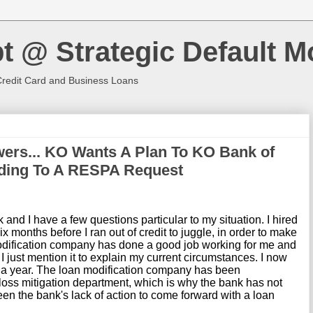
t @ Strategic Default M
Credit Card and Business Loans
ers... KO Wants A Plan To KO Bank of
ding To A RESPA Request
 and I have a few questions particular to my situation. I hired
 months before I ran out of credit to juggle, in order to make
ification company has done a good job working for me and
 I just mention it to explain my current circumstances. I now
 a year. The loan modification company has been
 loss mitigation department, which is why the bank has not
een the bank's lack of action to come forward with a loan