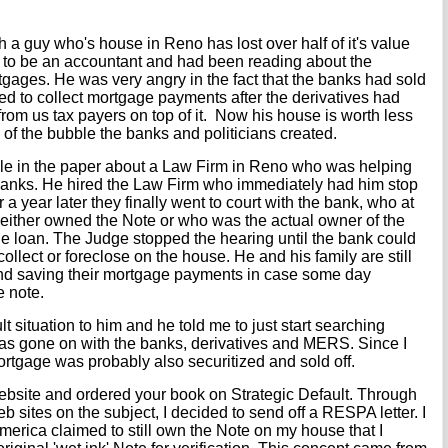
h a guy who's house in Reno has lost over half of it's value
 to be an accountant and had been reading about the
ages. He was very angry in the fact that the banks had sold
ued to collect mortgage payments after the derivatives had
rom us tax payers on top of it. Now his house is worth less
 of the bubble the banks and politicians created.
le in the paper about a Law Firm in Reno who was helping
banks. He hired the Law Firm who immediately had him stop
 year later they finally went to court with the bank, who at
 either owned the Note or who was the actual owner of the
he loan. The Judge stopped the hearing until the bank could
 collect or foreclose on the house. He and his family are still
, and saving their mortgage payments in case some day
 note.
 situation to him and he told me to just start searching
has gone on with the banks, derivatives and MERS. Since I
tgage was probably also securitized and sold off.
ebsite and ordered your book on Strategic Default. Through
 sites on the subject, I decided to send off a RESPA letter. I
merica claimed to still own the Note on my house that I