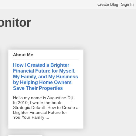
onitor
About Me
How I Created a Brighter
Financial Future for Myself,
My Family, and My Business
by Helping Home Owners
Save Their Properties
Hello my name is Augustine Diji.
In 2010, I wrote the book
Strategic Default: How to Create a
Brighter Financial Future for
You,Your Family ...