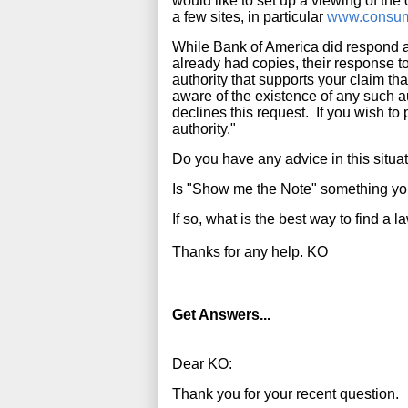
would like to set up a viewing of the 
a few sites, in particular
www.consum
While Bank of America did respond an
already had copies, their response to
authority that supports your claim tha
aware of the existence of any such au
declines this request. If you wish to 
authority."
Do you have any advice in this situa
Is "Show me the Note" something y
If so, what is the best way to find a 
Thanks for any help. KO
Get Answers...
Dear KO:
Thank you for your recent question.