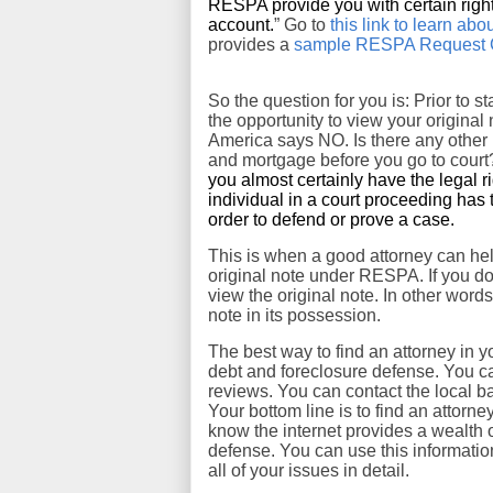
RESPA provide you with certain righ
account.
” Go to
this link to learn a
provides a
sample RESPA Request Co
So the question for you is: Prior to s
the opportunity to view your origina
America says NO. Is there any other l
and mortgage before you go to court
you almost certainly have the legal r
individual in a court proceeding has 
order to defend or prove a case.
This is when a good attorney can hel
original note under RESPA. If you d
view the original note. In other word
note in its possession.
The best way to find an attorney in yo
debt and foreclosure defense. You can
reviews. You can contact the local ba
Your bottom line is to find an attorn
know the internet provides a wealth o
defense. You can use this informatio
all of your issues in detail.