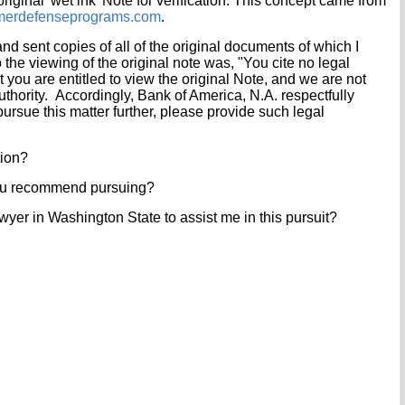
original 'wet ink' Note for verification. This concept came from
erdefenseprograms.com
.
d sent copies of all of the original documents of which I
 the viewing of the original note was, "You cite no legal
t you are entitled to view the original Note, and we are not
thority. Accordingly, Bank of America, N.A. respectfully
pursue this matter further, please provide such legal
tion?
ou recommend pursuing?
lawyer in Washington State to assist me in this pursuit?