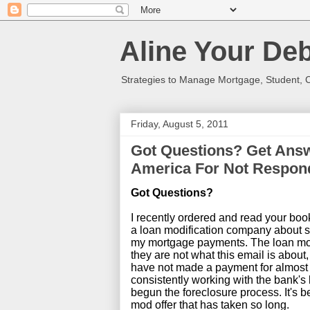
Aline Your Deb
Strategies to Manage Mortgage, Student, 
Friday, August 5, 2011
Got Questions? Get Answ
America For Not Respon
Got Questions?
I recently ordered and read your book
a loan modification company about six
my mortgage payments. The loan mod
they are not what this email is about,
have not made a payment for almost
consistently working with the bank's
begun the foreclosure process. It's b
mod offer that has taken so long.