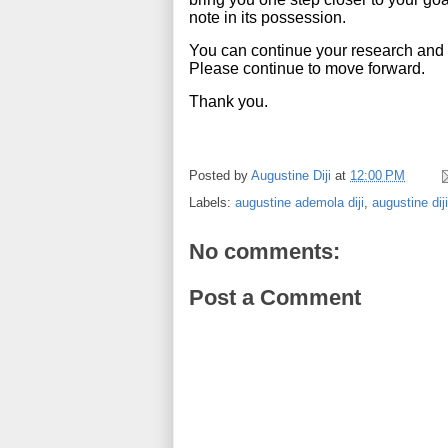
note in its possession.
You can continue your research and t
Please continue to move forward.
Thank you.
Posted by
Augustine Diji
at
12:00 PM
Labels:
augustine ademola diji
,
augustine diji
No comments:
Post a Comment