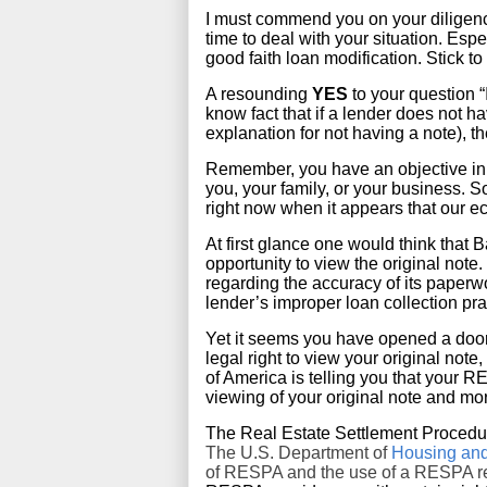
I must commend you on your diligence i
time to deal with your situation. Espe
good faith loan modification. Stick t
A resounding
YES
to your question 
know fact that if a lender does not h
explanation for not having a note), th
Remember, you have an objective in mi
you, your family, or your business. 
right now when it appears that our e
At first glance one would think that
opportunity to view the original note.
regarding the accuracy of its paperwo
lender’s improper loan collection pra
Yet it seems you have opened a door.
legal right to view your original note
of America is telling you that your RES
viewing of your original note and mo
The Real Estate Settlement Procedur
The U.S. Department of
Housing an
of RESPA and the use of a RESPA req