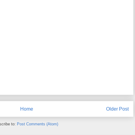
Home
Older Post
cribe to:
Post Comments (Atom)