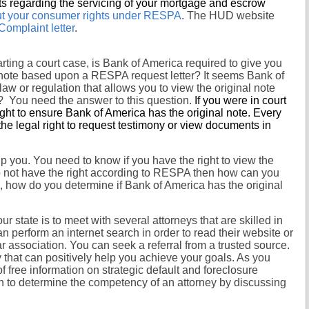
ts regarding the servicing of your mortgage and escrow
bout your consumer rights under RESPA
. The HUD website
mplaint letter
.
tarting a court case, is Bank of America required to give you
l note based upon a RESPA request letter? It seems Bank of
aw or regulation that allows you to view the original note
? You need the answer to this question.
If you were in court
ight to ensure Bank of America has the original note. Every
the legal right to request testimony or view documents in
p you. You need to know if you have the right to view the
o not have the right according to RESPA then how can you
s, how do you determine if Bank of America has the original
ur state is to meet with several attorneys that are skilled in
 perform an internet search in order to read their website or
r association. You can seek a referral from a trusted source.
ey that can positively help you achieve your goals. As you
f free information on strategic default and foreclosure
n to determine the competency of an attorney by discussing