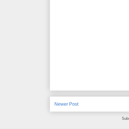
Newer Post
Subs