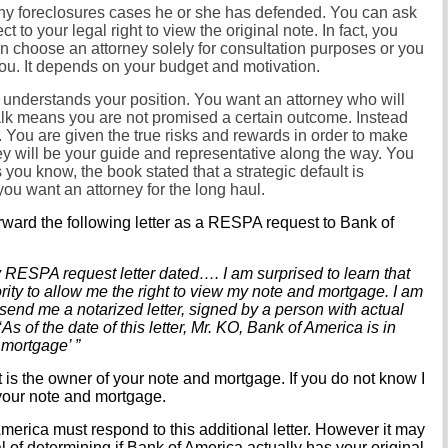
ny foreclosures cases he or she has defended. You can ask
t to your legal right to view the original note. In fact, you
an choose an attorney solely for consultation purposes or you
you. It depends on your budget and motivation.
nderstands your position. You want an attorney who will
alk means you are not promised a certain outcome. Instead
. You are given the true risks and rewards in order to make
y will be your guide and representative along the way. You
ou know, the book stated that a strategic default is
ou want an attorney for the long haul.
ward the following letter as a RESPA request to Bank of
 RESPA request letter dated…. I am surprised to learn that
rity to allow me the right to view my note and mortgage. I am
 send me a notarized letter, signed by a person with actual
As of the date of this letter, Mr. KO, Bank of America is in
 mortgage’ ”
it is the owner of your note and mortgage. If you do not know I
our note and mortgage.
 America must respond to this additional letter. However it may
l of determining if Bank of America actually has your original