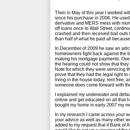
Then in May of this year I worked wit
since his purchase in 2006. He used
derivative and MERS mess with mortg
off loans once to Wall Street, contin
crashed and then received bail outs f
than half of what he paid all because
In December of 2009 he saw an artic
homeowners fight back against the 
making his mortgage payments. Over a
the hearing could not show that they
Note for which they were servicing t
prove that they had the legal right to
living in the house today, rent free
someone does come forward with the
I explained my underwater and default
online and get educated on all that 
bought my home in early 2007 my mor
In my research I came across your w
your advice as well as many other web
added to my request that if Bank of A