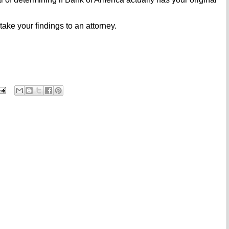
ake your findings to an attorney.