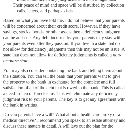
·
Their peace of mind and space will be disturbed by collection
calls, letters, and perhaps visits.
Based on what you have told me, I do not believe that your parents
will be concerned about their credit score. However, if they have
savings, stocks, bonds, or other assets then a deficiency judgment
can be an issue. Any debt incurred by your parents may stay with
your parents even after they pass on. If you live in a state that do
not allow for deficiency judgments then this may not be an issue. A
state that does not allow for deficiency judgments is called a
non-
recourse state
.
You may also consider contacting the bank and telling them about
the situation. You can tell the bank that your parents want to give
the property to the bank in exchange for the complete and full
satisfaction of all of the debt that is owed to the bank. This is called
a deed-in-lieu of foreclosure. This will eliminate any deficiency
judgment risk to your parents. The key is to get any agreement with
the bank in writing.
Do you parents have a will? What about a health care proxy or a
medical directive? I recommend you speak to an estate attorney and
discuss these matters in detail. A will lays out the plan for the