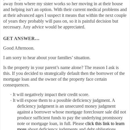
away from where my sister works so her moving in at their house
and helping isn't an option. With their current medical problems and
at their advanced ages I suspect it means that within the next couple
of years they probably will pass on, so it is painful decision but
necessary. Any advice would be appreciated.
GET ANSWER…
Good Afternoon.
I am sorry to hear about your families’ situation.
Is the property in your parent’s name alone? The reason I ask is
this. If you decided to strategically default then the borrower of the
mortgage loan and the owner of the property face certain
consequences.
·
It will negatively impact their credit score.
·
It will expose them to a possible deficiency judgment.
A
deficiency judgment is an unsecured money
judgment
against a borrower whose mortgage foreclosure sale did not
produce sufficient funds to pay the underlying promissory
note or mortgage
loan, in full.
Please
click this link to learn
more
about deficiency judgments and debt obligations.