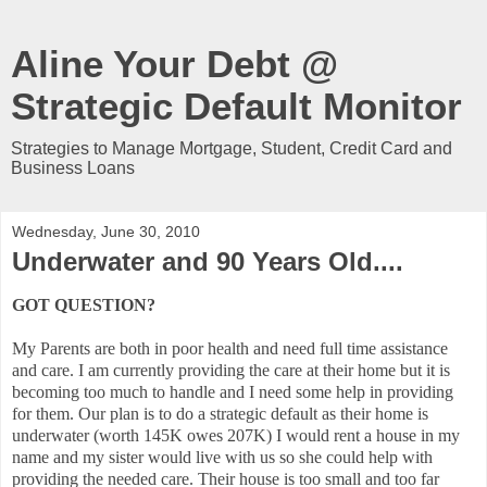
Aline Your Debt @
Strategic Default Monitor
Strategies to Manage Mortgage, Student, Credit Card and
Business Loans
Wednesday, June 30, 2010
Underwater and 90 Years Old....
GOT QUESTION?
My Parents are both in poor health and need full time assistance
and care. I am currently providing the care at their home but it is
becoming too much to handle and I need some help in providing
for them. Our plan is to do a strategic default as their home is
underwater (worth 145K owes 207K) I would rent a house in my
name and my sister would live with us so she could help with
providing the needed care. Their house is too small and too far