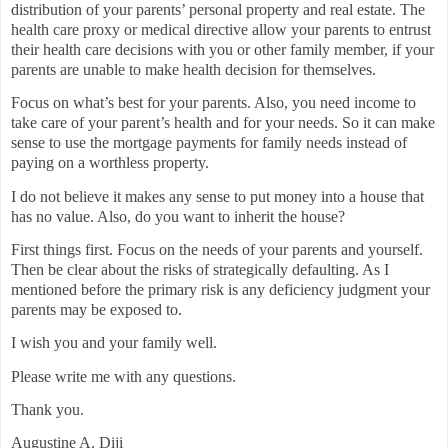
distribution of your parents’ personal property and real estate. The
health care proxy or medical directive allow your parents to entrust
their health care decisions with you or other family member, if your
parents are unable to make health decision for themselves.
Focus on what’s best for your parents. Also, you need income to
take care of your parent’s health and for your needs. So it can make
sense to use the mortgage payments for family needs instead of
paying on a worthless property.
I do not believe it makes any sense to put money into a house that
has no value. Also, do you want to inherit the house?
First things first. Focus on the needs of your parents and yourself.
Then be clear about the risks of strategically defaulting. As I
mentioned before the primary risk is any deficiency judgment your
parents may be exposed to.
I wish you and your family well.
Please write me with any questions.
Thank you.
Augustine A. Diji