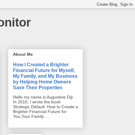
onitor
About Me
How I Created a Brighter
Financial Future for Myself,
My Family, and My Business
by Helping Home Owners
Save Their Properties
Hello my name is Augustine Diji.
In 2010, I wrote the book
Strategic Default: How to Create a
Brighter Financial Future for
You,Your Family ...